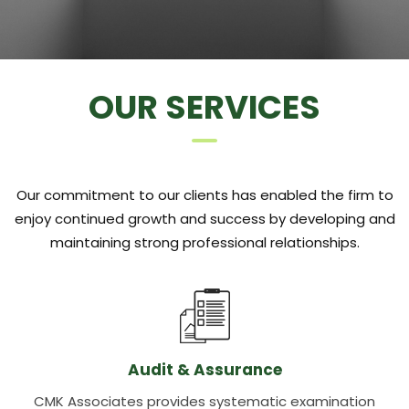
OUR SERVICES
Our commitment to our clients has enabled the firm to
enjoy continued growth and success by developing and
maintaining strong professional relationships.
Audit & Assurance
CMK Associates provides systematic examination