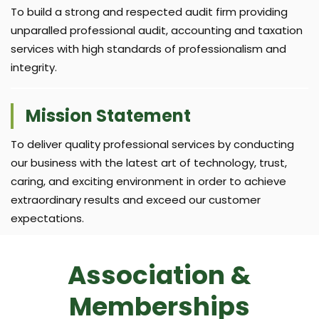
To build a strong and respected audit firm providing
unparalled professional audit, accounting and taxation
services with high standards of professionalism and
integrity.
Mission Statement
To deliver quality professional services by conducting
our business with the latest art of technology, trust,
caring, and exciting environment in order to achieve
extraordinary results and exceed our customer
expectations.
Association &
Memberships