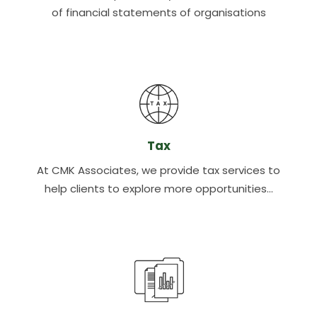
of financial statements of organisations
Tax
At CMK Associates, we provide tax services to
help clients to explore more opportunities…