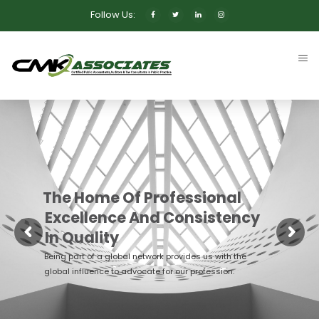
Follow Us:
The Home Of Professional
Excellence And Consistency
In Quality
Being part of a global network provides us with the
global influence to advocate for our profession.