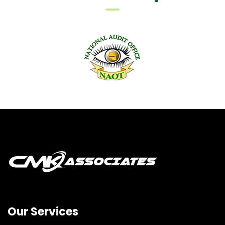
Our Services