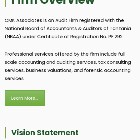
CMK Associates is an Audit Firm registered with the
National Board of Accountants & Auditors of Tanzania
(NBAA) under Certificate of Registration No. PF 292.
Professional services offered by the firm include full
scale accounting and auditing services, tax consulting
services, business valuations, and forensic accounting
services
Learn More...
Vision Statement