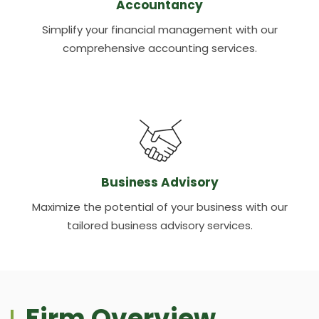
Accountancy
Simplify your financial management with our
comprehensive accounting services.
Business Advisory
Maximize the potential of your business with our
tailored business advisory services.
Firm Overview