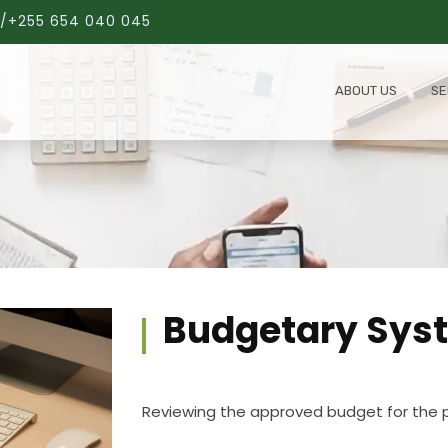
/+255 654 040 045
ABOUT US
SE
Budgetary Sys
Reviewing the approved budget for the p