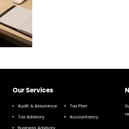
Our Services
N
Audit & Assurance
Tax Plan
S
r
Tax Advisory
Accountancy
Business Advisory