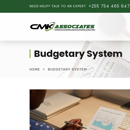
+255 754 465 647
NEED HELP? TALK TO AN EXPERT
Budgetary System
HOME
BUDGETARY SYSTEM