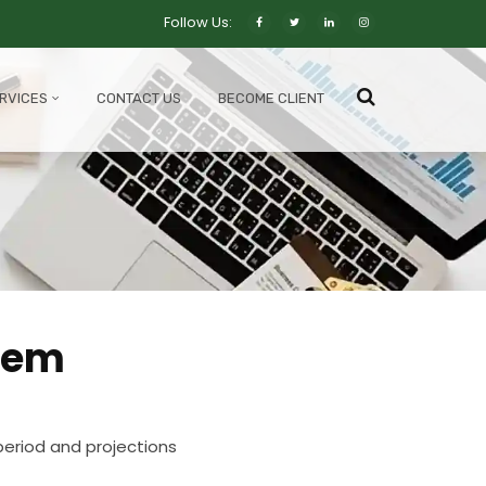
Follow Us:
RVICES
CONTACT US
BECOME CLIENT
tem
eriod and projections