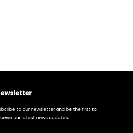
ewsletter
ubcribe to our newsletter and be the first to
eceive our latest news updates.