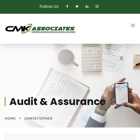
Follow Us:
Audit & Assurance
HOME
CHRISTOPHER