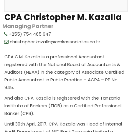
CPA Christopher M. Kazalla
Managing Partner
+255) 754 465 647
christopher.kazalla@cmkassociates.co.tz
CPA C.M. Kazalla is a professional Accountant
registered with the National Board of Accountants &
Auditors (NBAA) in the category of Associate Certified
Public Accountant in Public Practice – ACPA – PP No.
945.
And also CPA. Kazalla is registered with the Tanzania
Institute of Bankers (TIOB) as a Certified Professional
Banker (CPB).
Until 30th April, 2017, CPA. Kazalla was Head of Internal
Audit Department at NIC Bank Tanzania Limited a