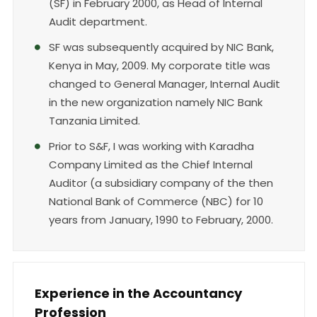
(SF) in February 2000, as Head of Internal
Audit department.
SF was subsequently acquired by NIC Bank,
Kenya in May, 2009. My corporate title was
changed to General Manager, Internal Audit
in the new organization namely NIC Bank
Tanzania Limited.
Prior to S&F, I was working with Karadha
Company Limited as the Chief Internal
Auditor (a subsidiary company of the then
National Bank of Commerce (NBC) for 10
years from January, 1990 to February, 2000.
Experience in the Accountancy
Profession