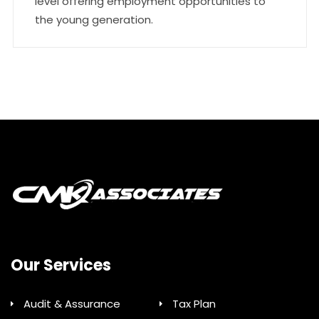
level offering employment opportunities to
the young generation.
Our Services
Audit & Assurance
Tax Plan