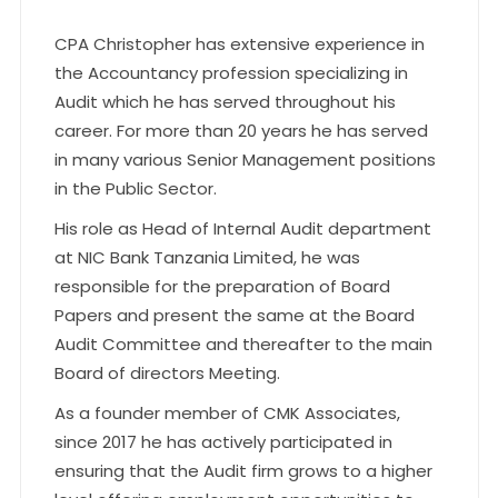
CPA Christopher has extensive experience in
the Accountancy profession specializing in
Audit which he has served throughout his
career. For more than 20 years he has served
in many various Senior Management positions
in the Public Sector.
His role as Head of Internal Audit department
at NIC Bank Tanzania Limited, he was
responsible for the preparation of Board
Papers and present the same at the Board
Audit Committee and thereafter to the main
Board of directors Meeting.
As a founder member of CMK Associates,
since 2017 he has actively participated in
ensuring that the Audit firm grows to a higher