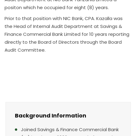
positon which he occupied for eight (8) years.
Prior to that position with NIC Bank, CPA. Kazalla was
the Head of Internal Audit Department at Savings &
Finance Commercial Bank Limited for 10 years reporting
directly to the Board of Directors through the Board
Audit Committee.
Background Information
Joined Savings & Finance Commercial Bank