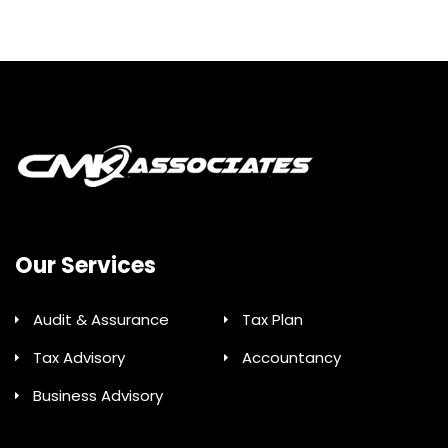
Our Services
Audit & Assurance
Tax Plan
Tax Advisory
Accountancy
Business Advisory