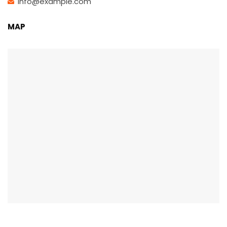
info@example.com
MAP