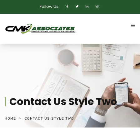
Follow Us:
Contact Us Style Two
HOME
CONTACT US STYLE TWO