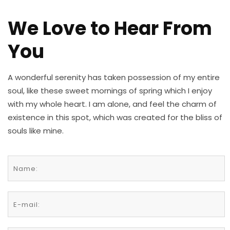
We Love to Hear From
You
A wonderful serenity has taken possession of my entire
soul, like these sweet mornings of spring which I enjoy
with my whole heart. I am alone, and feel the charm of
existence in this spot, which was created for the bliss of
souls like mine.