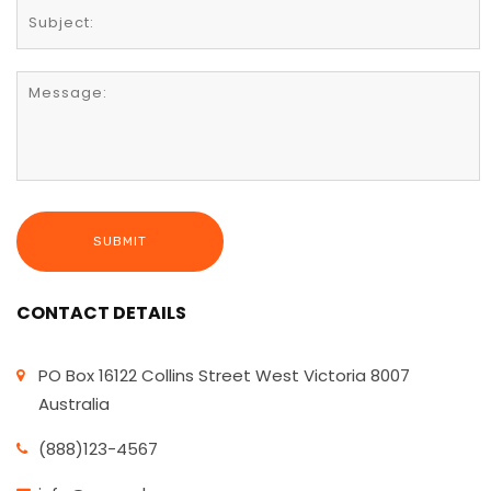
CONTACT DETAILS
PO Box 16122 Collins Street West Victoria 8007
Australia
(888)123-4567