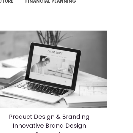
CTURE
FINANCIAL PLANNING
Product Design & Branding
Innovative Brand Design