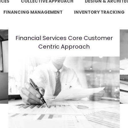
ICES
COLLECTIVE APPROACH
DESIGN & ARCHITE
FINANCING MANAGEMENT
INVENTORY TRACKING
Financial Services Core Customer
Centric Approach