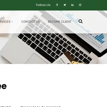
Follow Us:
RVICES
CONTACT US
BECOME CLIENT
ee