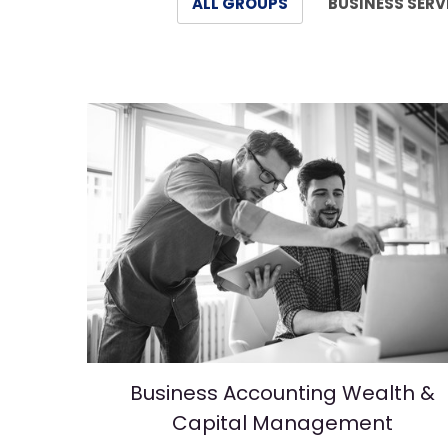
ALL GROUPS
BUSINESS SERV
Business Accounting Wealth &
Capital Management