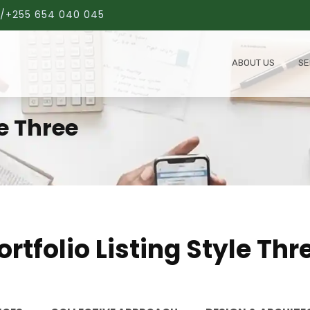
/+255 654 040 045
ABOUT US
SE
le Three
ortfolio Listing Style Thr