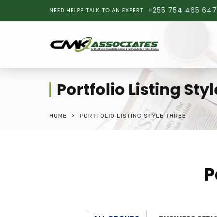
+255 754 465 647
NEED HELP? TALK TO AN EXPERT
Portfolio Listing Sty
HOME
PORTFOLIO LISTING STYLE THREE
P