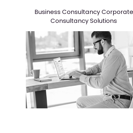
Business Consultancy Corporat
Consultancy Solutions