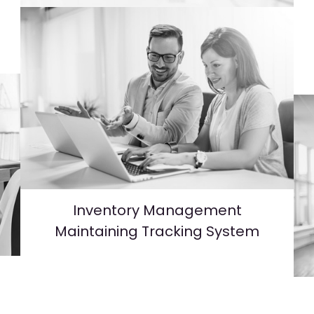
e
Inventory Management
Maintaining Tracking System