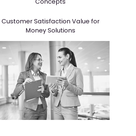
Concepts
Customer Satisfaction Value for
Money Solutions