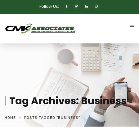
Follow Us:
Tag Archives: Business
HOME
POSTS TAGGED "BUSINESS"