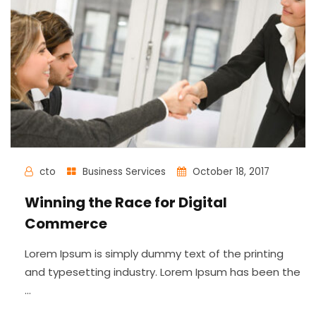
cto
Business Services
October 18, 2017
Winning the Race for Digital
Commerce
Lorem Ipsum is simply dummy text of the printing
and typesetting industry. Lorem Ipsum has been the
...