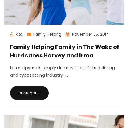
cto
Family Helping
November 25, 2017
Family Helping Family in The Wake of
Hurricanes Harvey and Irma
Lorem Ipsum is simply dummy text of the printing
and typesetting industry......
READ MORE