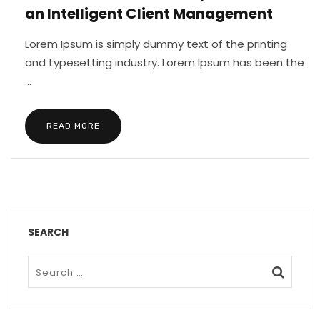
an Intelligent Client Management
Lorem Ipsum is simply dummy text of the printing
and typesetting industry. Lorem Ipsum has been the
...
READ MORE
SEARCH