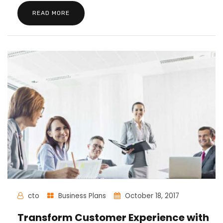
READ MORE
cto
Business Plans
October 18, 2017
Transform Customer Experience with