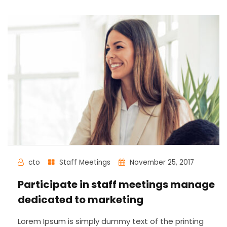
cto
Staff Meetings
November 25, 2017
Participate in staff meetings manage
dedicated to marketing
Lorem Ipsum is simply dummy text of the printing