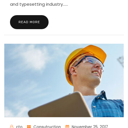
and typesetting industry......
READ MORE
cto
Consutruction
November 25, 2017