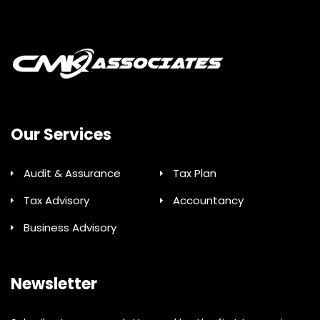
Our Services
Audit & Assurance
Tax Plan
Tax Advisory
Accountancy
Business Advisory
Newsletter