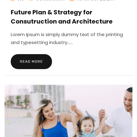
Future Plan & Strategy for
Consutruction and Architecture
Lorem Ipsum is simply dummy text of the printing
and typesetting industry......
READ MORE