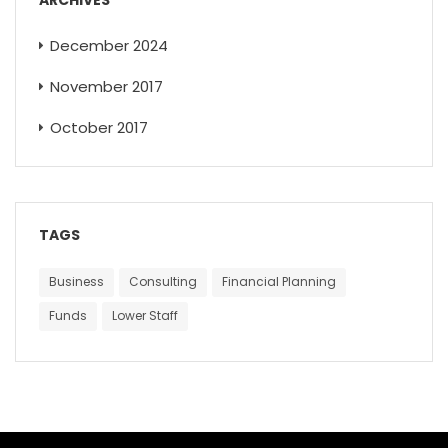
December 2024
November 2017
October 2017
TAGS
Business
Consulting
Financial Planning
Funds
Lower Staff