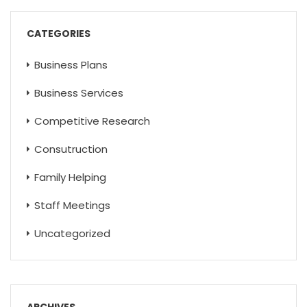
CATEGORIES
Business Plans
Business Services
Competitive Research
Consutruction
Family Helping
Staff Meetings
Uncategorized
ARCHIVES