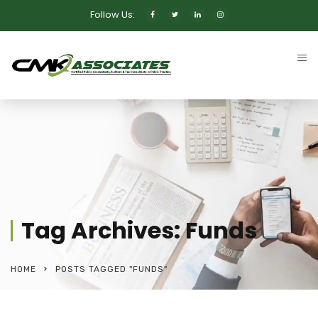
Follow Us:
Tag Archives: Funds
HOME
POSTS TAGGED "FUNDS"