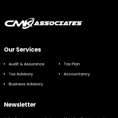
Our Services
Audit & Assurance
Tax Plan
Tax Advisory
Accountancy
Business Advisory
Newsletter