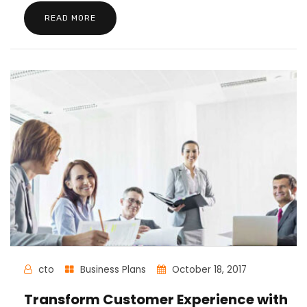
READ MORE
cto
Business Plans
October 18, 2017
Transform Customer Experience with