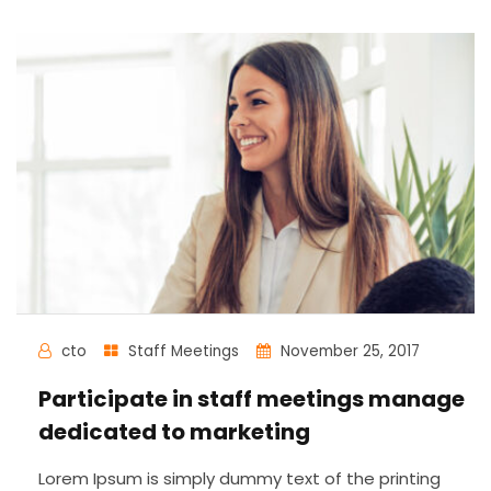
cto
Staff Meetings
November 25, 2017
Participate in staff meetings manage
dedicated to marketing
Lorem Ipsum is simply dummy text of the printing