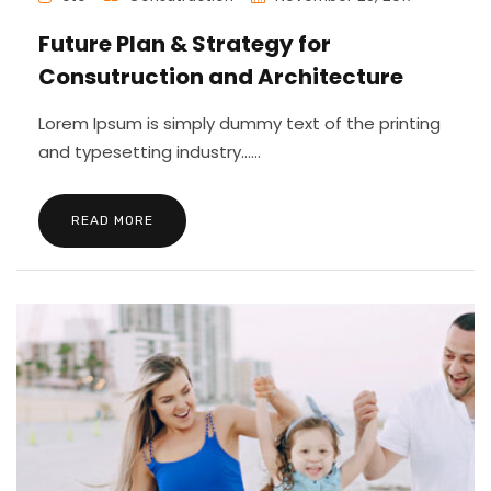
Future Plan & Strategy for
Consutruction and Architecture
Lorem Ipsum is simply dummy text of the printing
and typesetting industry......
READ MORE