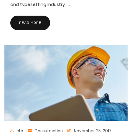
and typesetting industry......
READ MORE
cto
Consutruction
November 25, 2017