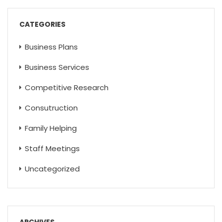
CATEGORIES
Business Plans
Business Services
Competitive Research
Consutruction
Family Helping
Staff Meetings
Uncategorized
ARCHIVES