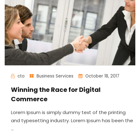
cto
Business Services
October 18, 2017
Winning the Race for Digital
Commerce
Lorem Ipsum is simply dummy text of the printing
and typesetting industry. Lorem Ipsum has been the
...