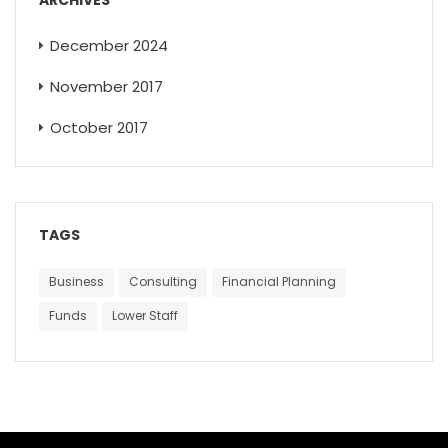
December 2024
November 2017
October 2017
TAGS
Business
Consulting
Financial Planning
Funds
Lower Staff