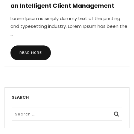
an Intelligent Client Management
Lorem Ipsum is simply dummy text of the printing
and typesetting industry. Lorem Ipsum has been the
...
READ MORE
SEARCH