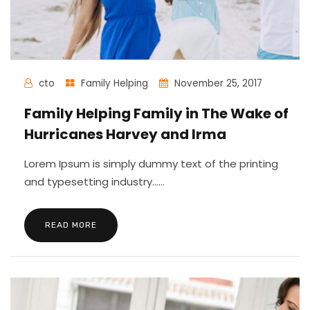
cto
Family Helping
November 25, 2017
Family Helping Family in The Wake of
Hurricanes Harvey and Irma
Lorem Ipsum is simply dummy text of the printing
and typesetting industry......
READ MORE